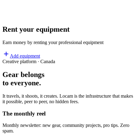
REC
Rent your equipment
Earn money by renting your professional equipment
Add equipment
Creative platform · Canada
Gear belongs
to everyone
.
It travels, it shoots, it creates. Locam is the infrastructure that makes
it possible, peer to peer, no hidden fees.
The monthly reel
Monthly newsletter: new gear, community projects, pro tips. Zero
spam.