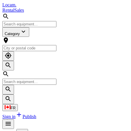
L
o
cam
.
Rental
Sales
Category
FR
Sign in
Publish