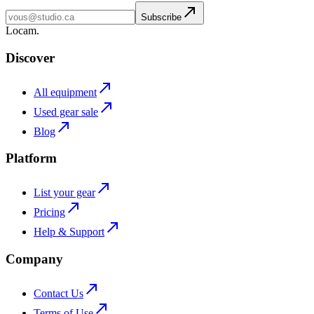
Subscribe
L
o
cam
.
Discover
All equipment
Used gear sale
Blog
Platform
List your gear
Pricing
Help & Support
Company
Contact Us
Terms of Use