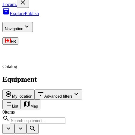
L
o
cam
.
Explore
Publish
Navigation
FR
Catalog
Equipment
My location
Advanced filters
List
Map
0
items