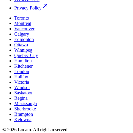
Privacy Policy
Toronto
Montreal
Vancouver
Calgary
Edmonton
Ottawa
Winnipeg
Quebec City
Hamilton
Kitchener
London
Halifax
Victoria
Windsor
Saskatoon
Regina
Mississauga
Sherbrooke
Brampton
Kelowna
©
2026
Locam
.
All rights reserved.