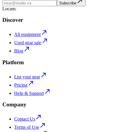
Subscribe
L
o
cam
.
Discover
All equipment
Used gear sale
Blog
Platform
List your gear
Pricing
Help & Support
Company
Contact Us
Terms of Use