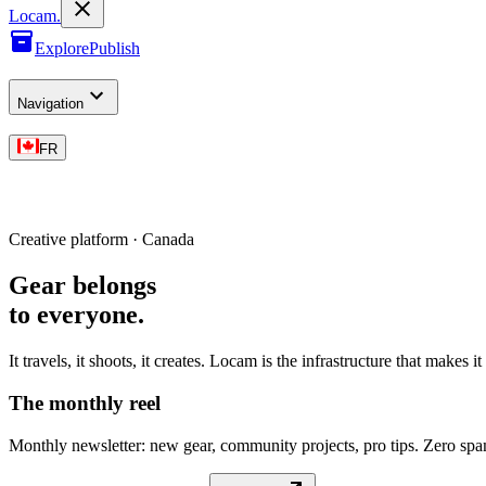
L
o
cam
.
Explore
Publish
Navigation
FR
Creative platform · Canada
Gear belongs
to everyone
.
It travels, it shoots, it creates. Locam is the infrastructure that makes i
The monthly reel
Monthly newsletter: new gear, community projects, pro tips. Zero sp