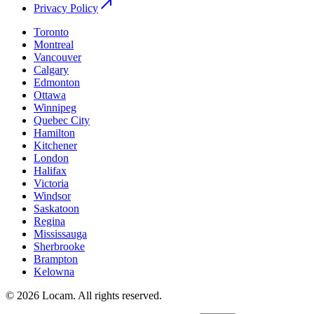
Privacy Policy
Toronto
Montreal
Vancouver
Calgary
Edmonton
Ottawa
Winnipeg
Quebec City
Hamilton
Kitchener
London
Halifax
Victoria
Windsor
Saskatoon
Regina
Mississauga
Sherbrooke
Brampton
Kelowna
©
2026
Locam
.
All rights reserved.