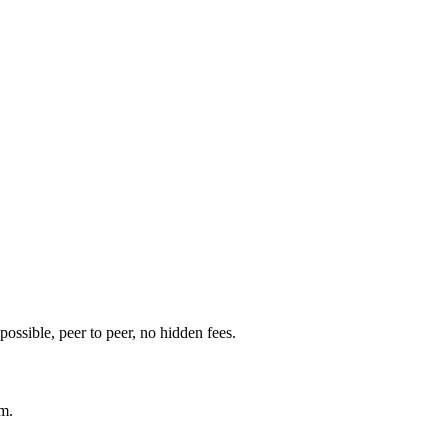
t possible, peer to peer, no hidden fees.
am.