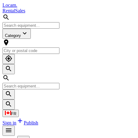
L
o
cam
.
Rental
Sales
Category
FR
Sign in
Publish