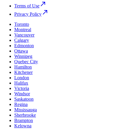
Terms of Use
Privacy Policy
Toronto
Montreal
Vancouver
Calgary
Edmonton
Ottawa
Winnipeg
Quebec City
Hamilton
Kitchener
London
Halifax
Victoria
Windsor
Saskatoon
Regina
Mississauga
Sherbrooke
Brampton
Kelowna