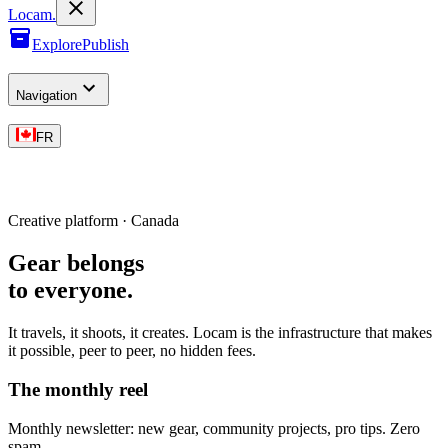
L
o
cam
.
Explore
Publish
Navigation
FR
Creative platform · Canada
Gear belongs
to everyone
.
It travels, it shoots, it creates. Locam is the infrastructure that makes
it possible, peer to peer, no hidden fees.
The monthly reel
Monthly newsletter: new gear, community projects, pro tips. Zero
spam.