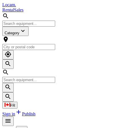
L
o
cam
.
Rental
Sales
Category
FR
Sign in
Publish