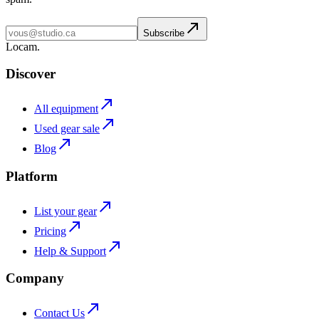
Subscribe
L
o
cam
.
Discover
All equipment
Used gear sale
Blog
Platform
List your gear
Pricing
Help & Support
Company
Contact Us