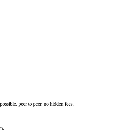
t possible, peer to peer, no hidden fees.
am.