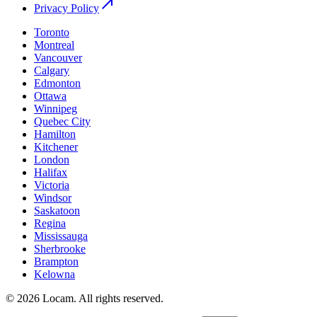
Privacy Policy
Toronto
Montreal
Vancouver
Calgary
Edmonton
Ottawa
Winnipeg
Quebec City
Hamilton
Kitchener
London
Halifax
Victoria
Windsor
Saskatoon
Regina
Mississauga
Sherbrooke
Brampton
Kelowna
©
2026
Locam
.
All rights reserved.