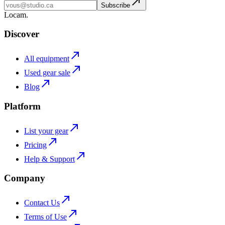
Subscribe
L
o
cam
.
Discover
All equipment
Used gear sale
Blog
Platform
List your gear
Pricing
Help & Support
Company
Contact Us
Terms of Use