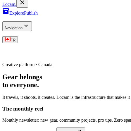
L
o
cam
.
Explore
Publish
Navigation
FR
Creative platform · Canada
Gear belongs
to everyone
.
It travels, it shoots, it creates. Locam is the infrastructure that makes i
The monthly reel
Monthly newsletter: new gear, community projects, pro tips. Zero sp