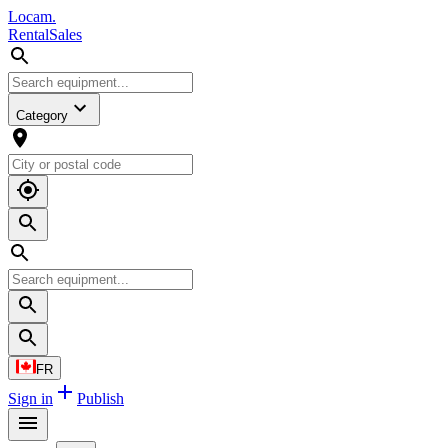
L
o
cam
.
Rental
Sales
Category
FR
Sign in
Publish