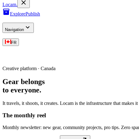
L
o
cam
.
Explore
Publish
Navigation
FR
Creative platform · Canada
Gear belongs
to everyone
.
It travels, it shoots, it creates. Locam is the infrastructure that makes i
The monthly reel
Monthly newsletter: new gear, community projects, pro tips. Zero sp