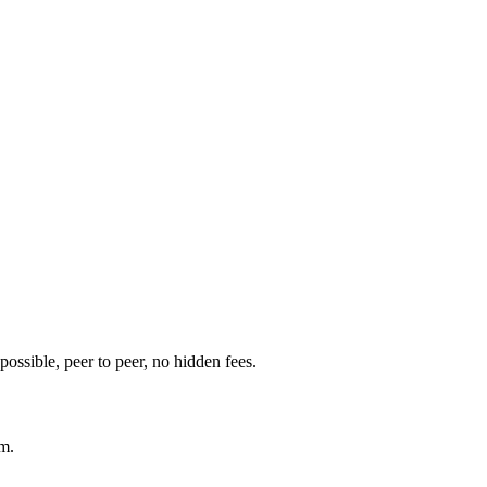
t possible, peer to peer, no hidden fees.
am.