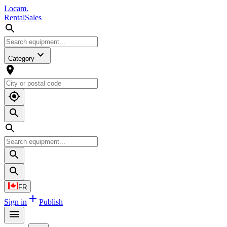
L
o
cam
.
Rental
Sales
Category
FR
Sign in
Publish