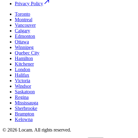
Privacy Policy
Toronto
Montreal
Vancouver
Calgary
Edmonton
Ottawa
Winnipeg
Quebec City
Hamilton
Kitchener
London
Halifax
Victoria
Windsor
Saskatoon
Regina
Mississauga
Sherbrooke
Brampton
Kelowna
©
2026
Locam
.
All rights reserved.