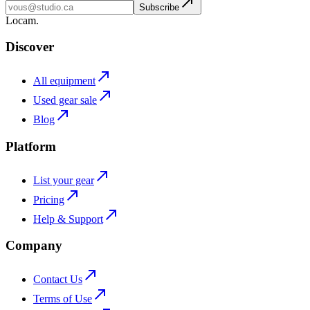
Subscribe
L
o
cam
.
Discover
All equipment
Used gear sale
Blog
Platform
List your gear
Pricing
Help & Support
Company
Contact Us
Terms of Use