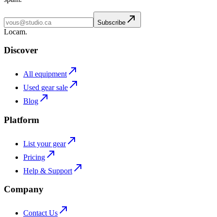
Subscribe
L
o
cam
.
Discover
All equipment
Used gear sale
Blog
Platform
List your gear
Pricing
Help & Support
Company
Contact Us