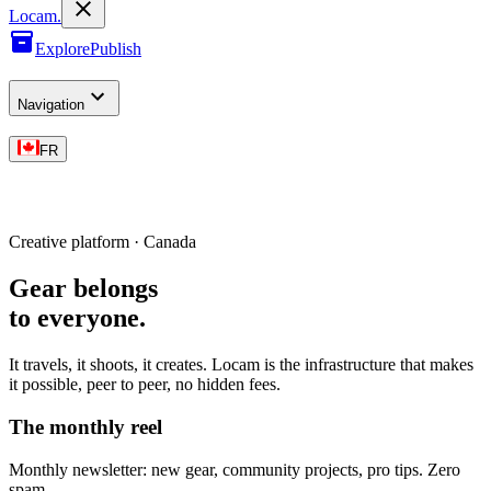
L
o
cam
.
Explore
Publish
Navigation
FR
Creative platform · Canada
Gear belongs
to everyone
.
It travels, it shoots, it creates. Locam is the infrastructure that makes
it possible, peer to peer, no hidden fees.
The monthly reel
Monthly newsletter: new gear, community projects, pro tips. Zero
spam.