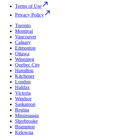
Terms of Use
Privacy Policy
Toronto
Montreal
Vancouver
Calgary
Edmonton
Ottawa
Winnipeg
Quebec City
Hamilton
Kitchener
London
Halifax
Victoria
Windsor
Saskatoon
Regina
Mississauga
Sherbrooke
Brampton
Kelowna