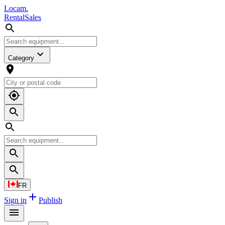
L
o
cam
.
Rental
Sales
Category
FR
Sign in
Publish